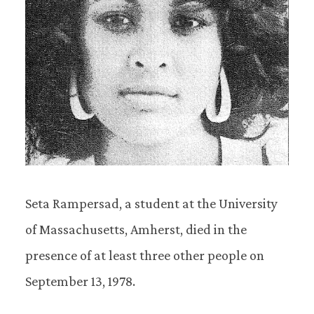
Seta Rampersad, a student at the University
of Massachusetts, Amherst, died in the
presence of at least three other people on
September 13, 1978.