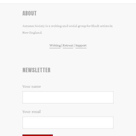
ABOUT
Autumn Society is a writing and social group for Black artists in
New England.
Writing
|
Retreat
|
Support
NEWSLETTER
Your name
Your email