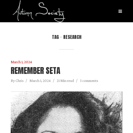
TAG
RESEARCH
March 1, 2024
REMEMBER SETA
By
Chris
March 1, 2024
21 Min read
3 comments